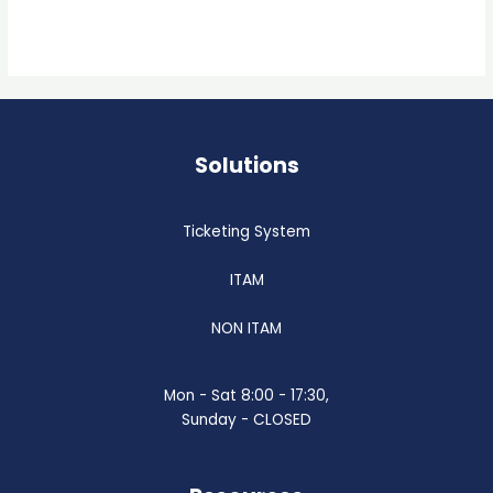
Read More »
Solutions
Ticketing System
ITAM
NON ITAM
Mon - Sat 8:00 - 17:30,
Sunday - CLOSED