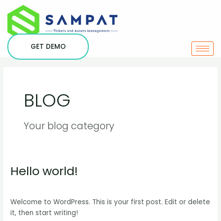
Skip
to
content
GET DEMO
BLOG
Your blog category
Hello world!
Hello
world!
1 Comment
/
Blog
/
srini
Welcome to WordPress. This is your first post. Edit or delete
it, then start writing!