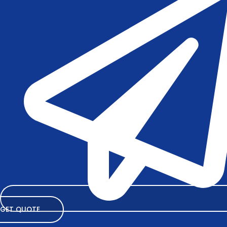
GET QUOTE