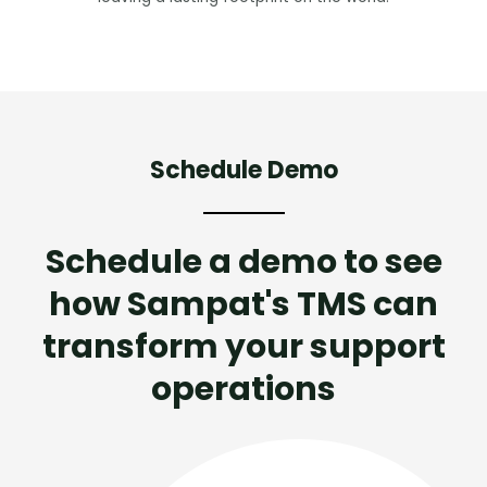
Schedule Demo
Schedule a demo to see
how Sampat's TMS can
transform your support
operations