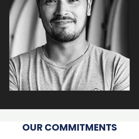
OUR COMMITMENTS