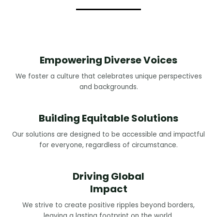
Empowering Diverse Voices
We foster a culture that celebrates unique perspectives
and backgrounds.
Building Equitable Solutions
Our solutions are designed to be accessible and impactful
for everyone, regardless of circumstance.
Driving Global
Impact
We strive to create positive ripples beyond borders,
leaving a lasting footprint on the world.