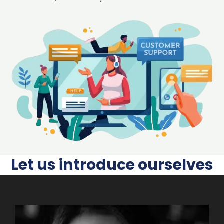
Let us introduce ourselves