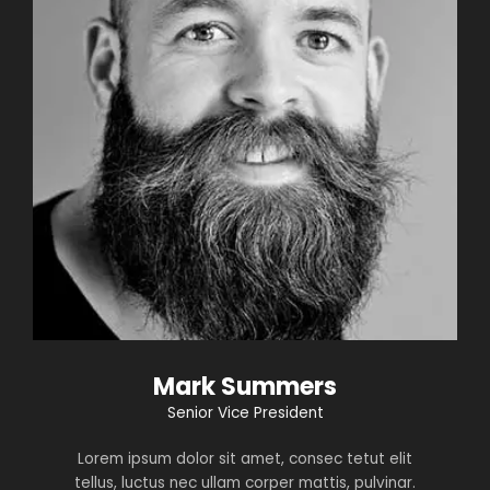
Mark Summers
Senior Vice President
Lorem ipsum dolor sit amet, consec tetut elit
tellus, luctus nec ullam corper mattis, pulvinar.