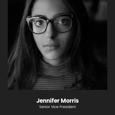
Jennifer Morris
Senior Vice President