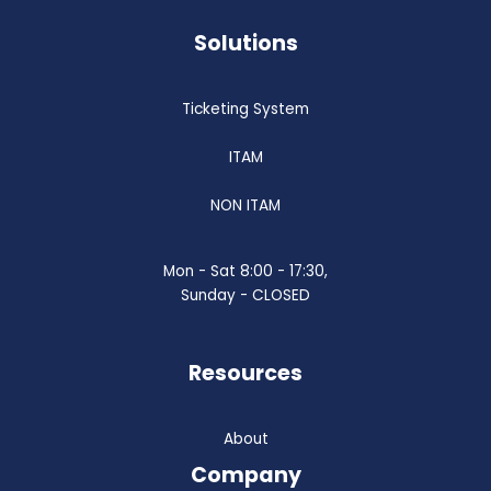
Solutions
Ticketing System
ITAM
NON ITAM
Mon - Sat 8:00 - 17:30,
Sunday - CLOSED
Resources
About
Company