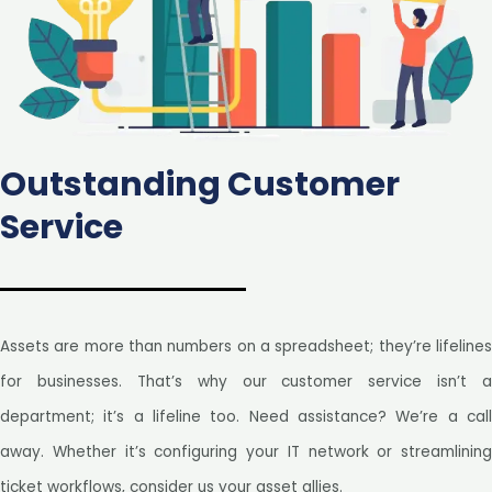
Outstanding Customer
Service
Assets are more than numbers on a spreadsheet; they’re lifelines
for businesses. That’s why our customer service isn’t a
department; it’s a lifeline too. Need assistance? We’re a call
away. Whether it’s configuring your IT network or streamlining
ticket workflows, consider us your asset allies.