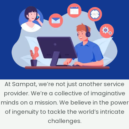
At Sampat, we’re not just another service
provider. We’re a collective of imaginative
minds on a mission. We believe in the power
of ingenuity to tackle the world’s intricate
challenges.