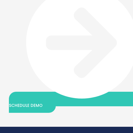
SCHEDULE DEMO