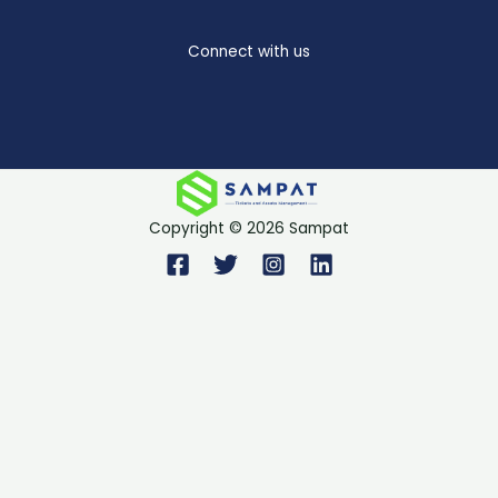
Connect with us
Copyright © 2026 Sampat