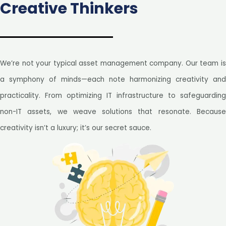
Creative Thinkers
We’re not your typical asset management company. Our team is
a symphony of minds—each note harmonizing creativity and
practicality. From optimizing IT infrastructure to safeguarding
non-IT assets, we weave solutions that resonate. Because
creativity isn’t a luxury; it’s our secret sauce.