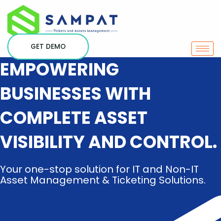
Skip
to
content
GET DEMO
EMPOWERING
BUSINESSES WITH
COMPLETE ASSET
VISIBILITY AND CONTROL.
Your one-stop solution for IT and Non-IT
Asset Management & Ticketing Solutions.