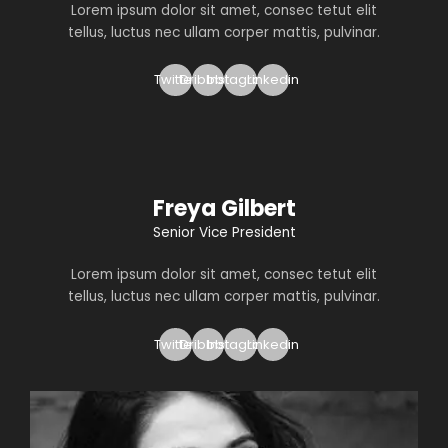
Lorem ipsum dolor sit amet, consec tetut elit
tellus, luctus nec ullam corper mattis, pulvinar.
Twitter
Dribbble
Instagram
Linkedin
Freya Gilbert
Senior Vice President
Lorem ipsum dolor sit amet, consec tetut elit
tellus, luctus nec ullam corper mattis, pulvinar.
Twitter
Dribbble
Instagram
Linkedin