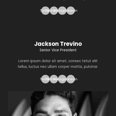
Twitter
Dribbble
Instagram
Linkedin
Jackson Trevino
Senior Vice President
Lorem ipsum dolor sit amet, consec tetut elit
tellus, luctus nec ullam corper mattis, pulvinar.
Twitter
Dribbble
Instagram
Linkedin