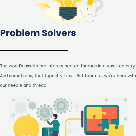
Problem Solvers
The world’s assets are interconnected threads in a vast tapestry.
And sometimes, that tapestry frays. But fear not; we’re here with
our needle and thread.